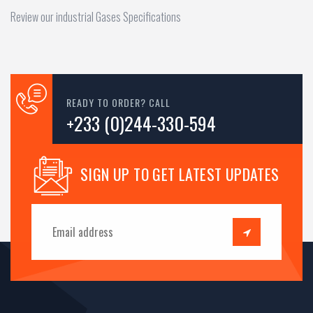
Review our industrial Gases Specifications
READY TO ORDER? CALL
+233 (0)244-330-594
SIGN UP TO GET LATEST UPDATES