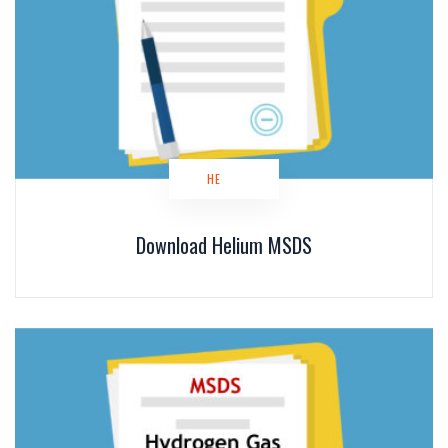
HE
Download Helium MSDS