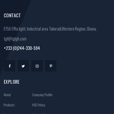
CONTACT
E156 Effia light, Industrial area Takoradi,Western Region, Ghana.
tgl@tglgh.com
+233 (0)244-330-594
EXPLORE
About
Company Profile
Products
HSE Policy