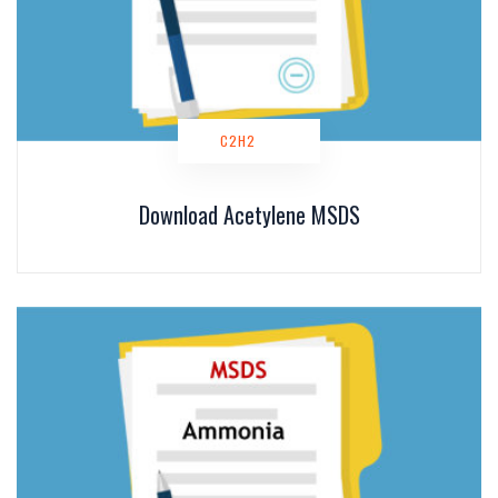
C2H2
Download Acetylene MSDS