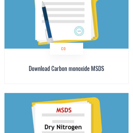
CO
Download Carbon monoxide MSDS