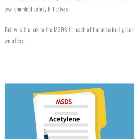
own chemical safety initiatives.
Below is the link to the MSDS for each of the industrial gases
we offer;