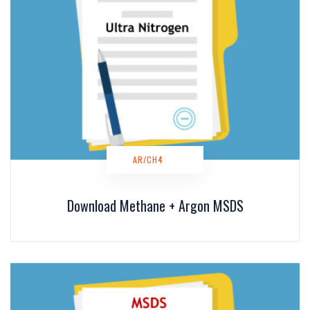
AR/CH4
Download Methane + Argon MSDS