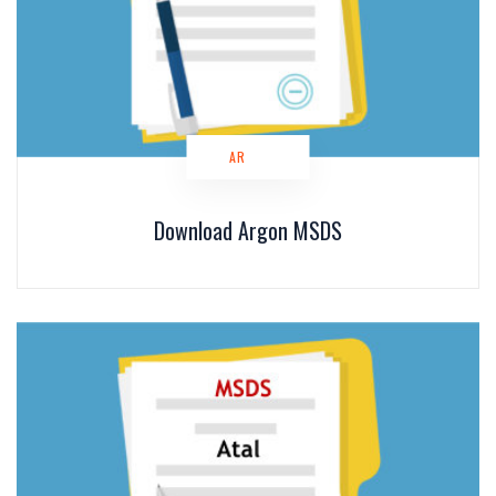
AR
Download Argon MSDS