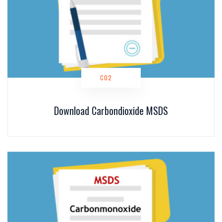
CO2
Download Carbondioxide MSDS