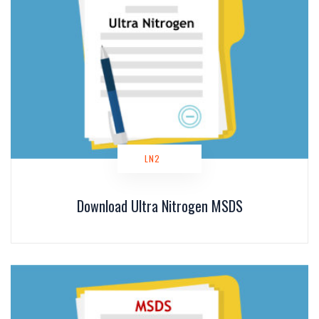
LN2
Download Ultra Nitrogen MSDS