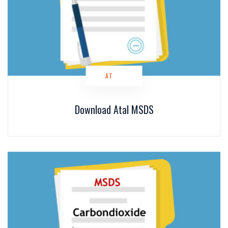
AT
Download Atal MSDS