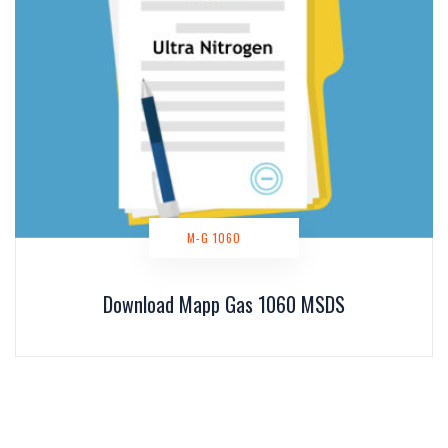
M-G 1060
Download Mapp Gas 1060 MSDS