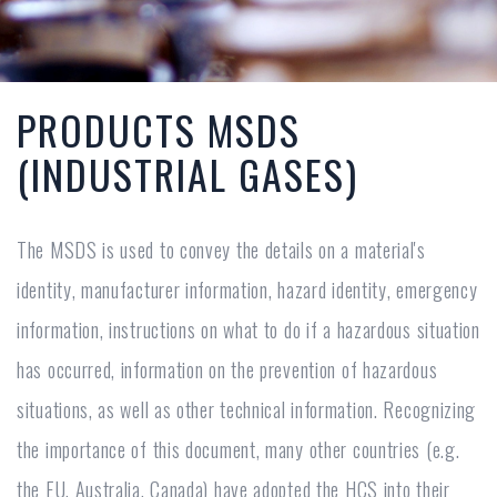
PRODUCTS MSDS
(INDUSTRIAL GASES)
The MSDS is used to convey the details on a material's
identity, manufacturer information, hazard identity, emergency
information, instructions on what to do if a hazardous situation
has occurred, information on the prevention of hazardous
situations, as well as other technical information. Recognizing
the importance of this document, many other countries (e.g.
the EU, Australia, Canada) have adopted the HCS into their