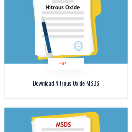
NO2
Download Nitrous Oxide MSDS