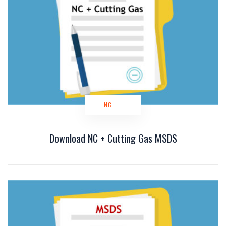
NC
Download NC + Cutting Gas MSDS