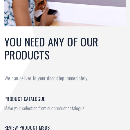
YOU NEED ANY OF OUR
PRODUCTS
We can deliver to your door step immediately
PRODUCT CATALOGUE
Make your selection from our product catalogue
REVIEW PRODUCT MSDS