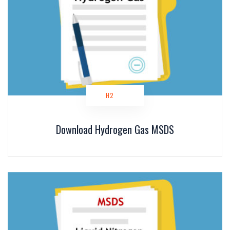
H2
Download Hydrogen Gas MSDS