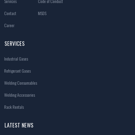
Services
Code of Conduct
Contact
MSDS
Career
SERVICES
Industrial Gases
Refrigerant Gases
Welding Consumables
Welding Accessories
Rack Rentals
LATEST NEWS