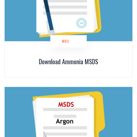
NH3
Download Ammonia MSDS