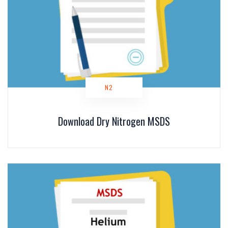
N2
Download Dry Nitrogen MSDS