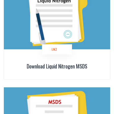
LN2
Download Liquid Nitrogen MSDS