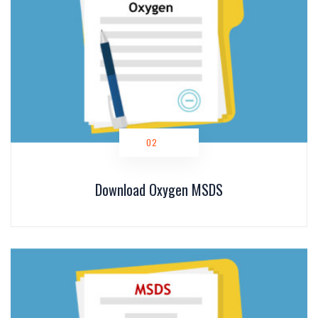
O2
Download Oxygen MSDS