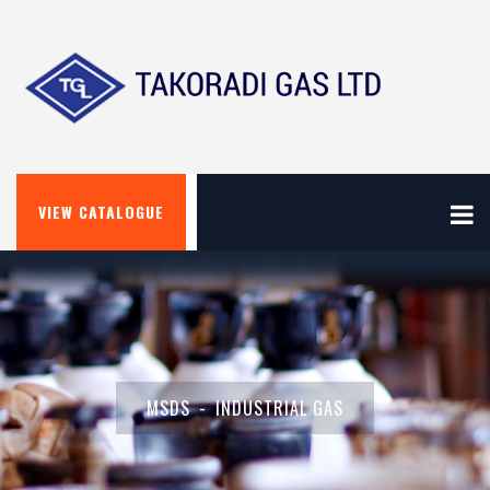
VIEW CATALOGUE
MSDS
INDUSTRIAL GAS